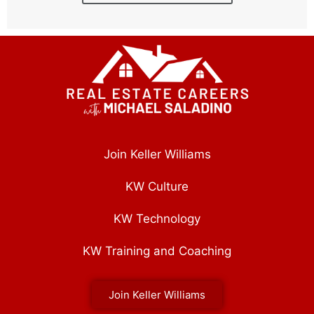
Join Keller Williams
KW Culture
KW Technology
KW Training and Coaching
Join Keller Williams