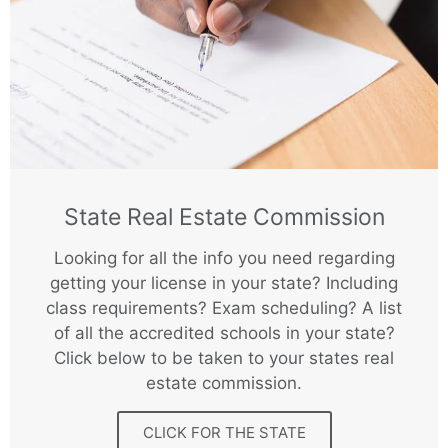
State Real Estate Commission
Looking for all the info you need regarding
getting your license in your state? Including
class requirements? Exam scheduling? A list
of all the accredited schools in your state?
Click below to be taken to your states real
estate commission.
CLICK FOR THE STATE