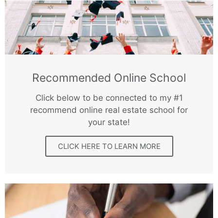
Recommended Online School
Click below to be connected to my #1
recommend online real estate school for
your state!
CLICK HERE TO LEARN MORE