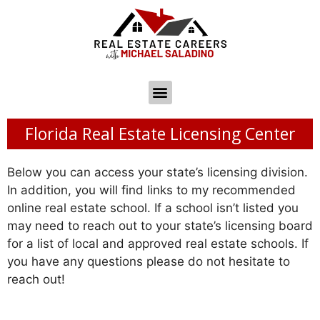
Florida Real Estate Licensing Center
Below you can access your state’s licensing division.
In addition, you will find links to my recommended
online real estate school. If a school isn’t listed you
may need to reach out to your state’s licensing board
for a list of local and approved real estate schools. If
you have any questions please do not hesitate to
reach out!