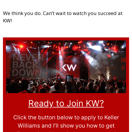
We think you do. Can’t wait to watch you succeed at
KW!
Ready to Join KW?
Click the button below to apply to Keller
Williams and I’ll show you how to get