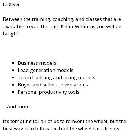
DOING.
Between the training, coaching, and classes that are
available to you through Keller Williams you will be
taught:
Business models
Lead generation models
Team building and hiring models
Buyer and seller conversations
Personal productivity tools
…And more!
It’s tempting for all of us to reinvent the wheel, but the
best way is to follow the trail the wheel has already