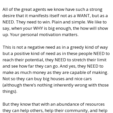
All of the great agents we know have such a strong
desire that it manifests itself not as a WANT, but as a
NEED. They need to win. Plain and simple. We like to
say, when your WHY is big enough, the how will show
up. Your personal motivation matters.
This is not a negative need as in a greedy kind of way
but a positive kind of need as in these people NEED to
reach their potential, they NEED to stretch their limit
and see how far they can go. And yes, they NEED to
make as much money as they are capable of making.
Not so they can buy big houses and nice cars
(although there’s nothing inherently wrong with those
things).
But they know that with an abundance of resources
they can help others, help their community, and help