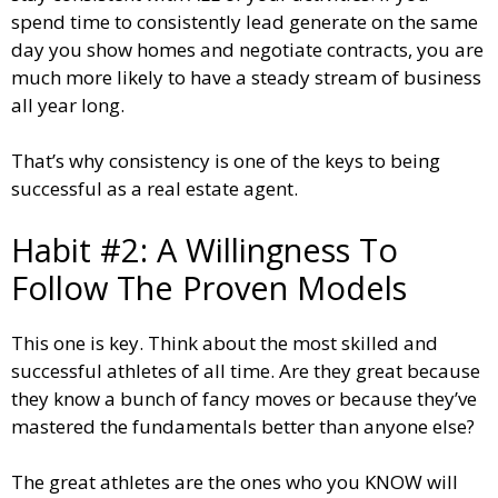
spend time to consistently lead generate on the same
day you show homes and negotiate contracts, you are
much more likely to have a steady stream of business
all year long.
That’s why consistency is one of the keys to being
successful as a real estate agent.
Habit #2: A Willingness To
Follow The Proven Models
This one is key. Think about the most skilled and
successful athletes of all time. Are they great because
they know a bunch of fancy moves or because they’ve
mastered the fundamentals better than anyone else?
The great athletes are the ones who you KNOW will