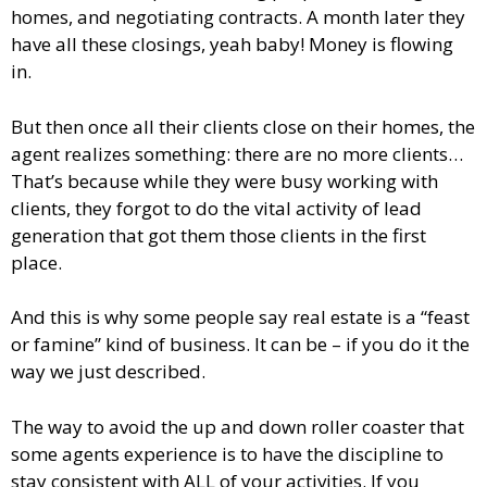
homes, and negotiating contracts. A month later they
have all these closings, yeah baby! Money is flowing
in.
But then once all their clients close on their homes, the
agent realizes something: there are no more clients…
That’s because while they were busy working with
clients, they forgot to do the vital activity of lead
generation that got them those clients in the first
place.
And this is why some people say real estate is a “feast
or famine” kind of business. It can be – if you do it the
way we just described.
The way to avoid the up and down roller coaster that
some agents experience is to have the discipline to
stay consistent with ALL of your activities. If you