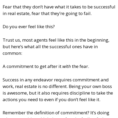
Fear that they don’t have what it takes to be successful
in real estate, fear that they’re going to fail.
Do you ever feel like this?
Trust us, most agents feel like this in the beginning,
but here’s what all the successful ones have in
common:
A commitment to get after it
with
the fear.
Success in any endeavor requires commitment and
work, real estate is no different. Being your own boss
is awesome, but it also requires discipline to take the
actions you need to even if you don’t feel like it.
Remember the definition of commitment? It’s doing