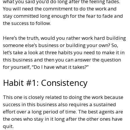
what you said you’d do long after the feeling fades.
You will need the commitment to do the work and
stay committed long enough for the fear to fade and
the success to follow.
Here’s the truth, would you rather work hard building
someone else’s business or building your own? So,
let’s take a look at three habits you need to make it in
this business and then you can answer the question
for yourself, “Do I have what it takes?”
Habit #1: Consistency
This one is closely related to doing the work because
success in this business also requires a sustained
effort over a long period of time. The best agents are
the ones who stay in it long after the other ones have
quit.