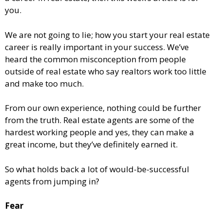
you.
We are not going to lie; how you start your real estate
career is really important in your success. We’ve
heard the common misconception from people
outside of real estate who say realtors work too little
and make too much.
From our own experience, nothing could be further
from the truth. Real estate agents are some of the
hardest working people and yes, they can make a
great income, but they’ve definitely earned it.
So what holds back a lot of would-be-successful
agents from jumping in?
Fear