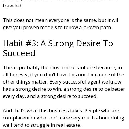
traveled.
This does not mean everyone is the same, but it will
give you proven models to follow a proven path.
Habit #3: A Strong Desire To
Succeed
This is probably the most important one because, in
all honesty, if you don’t have this one then none of the
other things matter. Every successful agent we know
has a strong desire to win, a strong desire to be better
every day, and a strong desire to succeed.
And that’s what this business takes. People who are
complacent or who don’t care very much about doing
well tend to struggle in real estate.