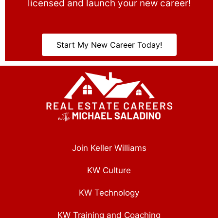
licensed and launch your new career!
Start My New Career Today!
Join Keller Williams
KW Culture
KW Technology
KW Training and Coaching