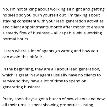
No, I’m not talking about working all night and getting
no sleep so you burn yourself out. I’m talking about
staying consistent with your lead generation activities
and client appointments month after month to ensure
a steady flow of business – all capable while working
normal hours.
Here’s where a lot of agents go wrong and how you
can avoid this pitfall:
In the beginning, they are all about lead generation,
which is great! New agents usually have no clients to
service so they have a lot of time to spend on
generating business.
Pretty soon they’ve got a bunch of new clients and now
all their time is spent showing properties, listing