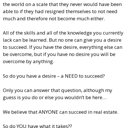
the world on a scale that they never would have been
able to if they had resigned themselves to not need
much and therefore not become much either.
All of the skills and all of the knowledge you currently
lack can be learned. But no one can give you a desire
to succeed. If you have the desire, everything else can
be overcome, but if you have no desire you will be
overcome by anything.
So do you have a desire – a NEED to succeed?
Only you can answer that question, although my
guess is you do or else you wouldn’t be here…
We believe that ANYONE can succeed in real estate.
So do YOU have what it takes??