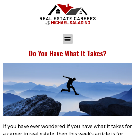
Do You Have What It Takes?
If you have ever wondered if you have what it takes for
a career in real estate, then this week’s article is for