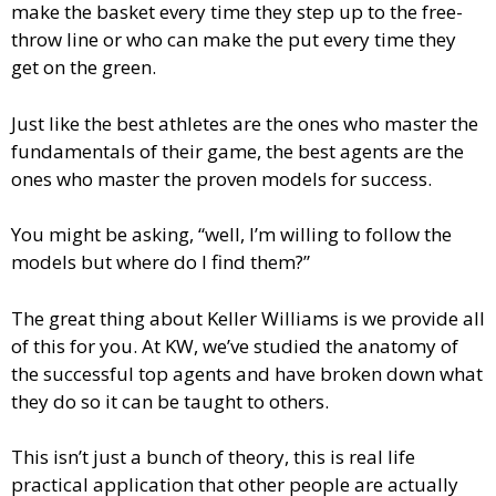
make the basket every time they step up to the free-
throw line or who can make the put every time they
get on the green.
Just like the best athletes are the ones who master the
fundamentals of their game, the best agents are the
ones who master the proven models for success.
You might be asking, “well, I’m willing to follow the
models but where do I find them?”
The great thing about Keller Williams is we provide all
of this for you. At KW, we’ve studied the anatomy of
the successful top agents and have broken down what
they do so it can be taught to others.
This isn’t just a bunch of theory, this is real life
practical application that other people are actually