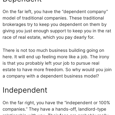
On the far left, you have the “dependent company”
model of traditional companies. These traditional
brokerages try to keep you dependent on them by
giving you just enough support to keep you in the rat
race of real estate, which you pay dearly for.
There is not too much business building going on
here. It will end up feeling more like a job. The irony
is that you probably left your job to pursue real
estate to have more freedom. So why would you join
a company with a dependent business model?
Independent
On the far right, you have the “independent or 100%
companies.” They have a hands-off, landlord-type