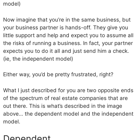
model)
Now imagine that you’re in the same business, but
your business partner is hands-off. They give you
little support and help and expect you to assume all
the risks of running a business. In fact, your partner
expects you to do it all and just send him a check.
(ie, the independent model)
Either way, you’d be pretty frustrated, right?
What I just described for you are two opposite ends
of the spectrum of real estate companies that are
out there. This is what’s described in the image
above… the dependent model and the independent
model.
Dependent