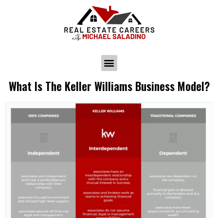
What Is The Keller Williams Business Model?