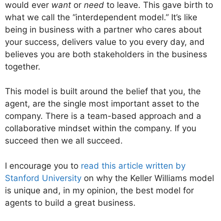
would ever
want
or
need
to leave. This gave birth to
what we call the “interdependent model.” It’s like
being in business with a partner who cares about
your success, delivers value to you every day, and
believes you are both stakeholders in the business
together.
This model is built around the belief that you, the
agent, are the single most important asset to the
company. There is a team-based approach and a
collaborative mindset within the company. If you
succeed then we all succeed.
I encourage you to
r
ead this article written by
Stanford University
on why the Keller Williams model
is unique and, in my opinion, the best model for
agents to build a great business.