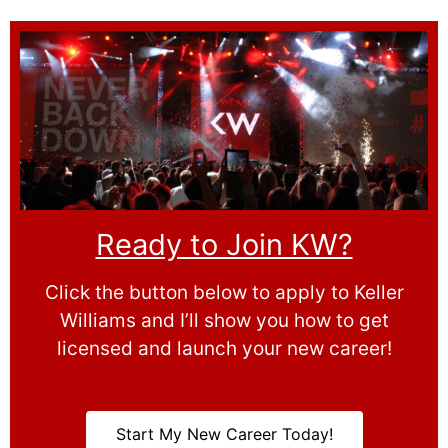
Ready to Join KW?
Click the button below to apply to Keller
Williams and I’ll show you how to get
licensed and launch your new career!
Start My New Career Today!