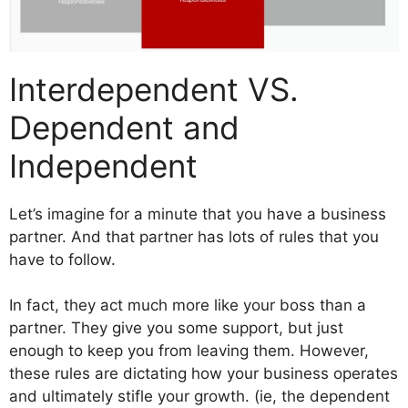
Interdependent VS.
Dependent and
Independent
Let’s imagine for a minute that you have a business
partner. And that partner has lots of rules that you
have to follow.
In fact, they act much more like your boss than a
partner. They give you some support, but just
enough to keep you from leaving them. However,
these rules are dictating how your business operates
and ultimately stifle your growth. (ie, the dependent