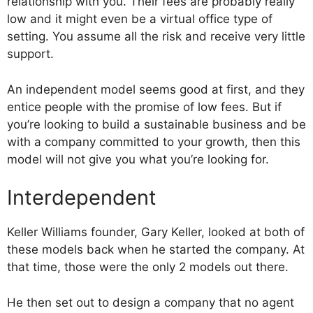
relationship with you. Their fees are probably really
low and it might even be a virtual office type of
setting. You assume all the risk and receive very little
support.
An independent model seems good at first, and they
entice people with the promise of low fees. But if
you’re looking to build a sustainable business and be
with a company committed to your growth, then this
model will not give you what you’re looking for.
Interdependent
Keller Williams founder, Gary Keller, looked at both of
these models back when he started the company. At
that time, those were the only 2 models out there.
He then set out to design a company that no agent